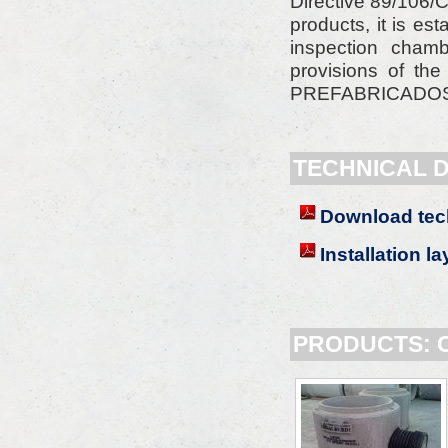
Directive 89/106/C
products, it is e
inspection cham
provisions of th
PREFABRICADOS AL
TECHNICAL 
Download tec
Installation l
PRODUCTS: 