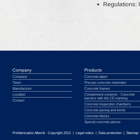
Regulations:
Company
Products
Company
Concrete pipes
Team
Precast concrete manholes
Manufacture
Concrete frames
Location
Containment systems - Concrete
barriers with the CE marking
Contact
Concrete inspection chambers
Concrete paving and kerbs
Concrete blocks
Special concrete pieces
Prefabricados Alberdi - Copyright 2012 |
Legal notice
|
Data protection
|
Sitemap