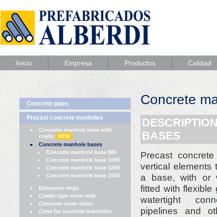
Inicio
Empresa
Productos
Calidad
Concrete ma
Concrete pipes
Precast concrete manholes
DESCRIPTIO
Concrete manhole base with
BASES
cradle
NEW
Concrete manhole bases
Concrete manhole base 800
Precast concret
Concrete manhole base 1000
vertical elements
Concrete manhole base 1200
a base, with or 
Concrete manhole base 1500
fitted with flexibl
Extension rings
Cradle-type cover slab
watertight con
Concrete cover slabs
pipelines and ot
Cone for concrete manholes