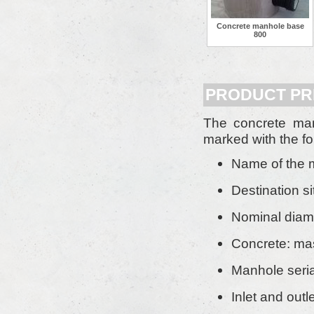
Concrete manhole base
800
PRODUCT PR
The concrete ma
marked with the fo
Name of the 
Destination si
Nominal diam
Concrete: mas
Manhole seria
Inlet and outl