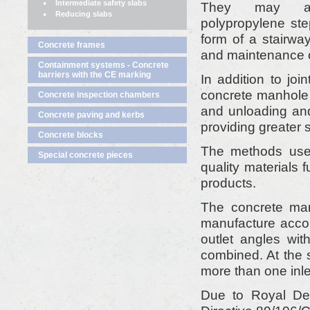
Intermediate safety slabs
They may al
Reducing slabs
polypropylene ste
form of a stairwa
Concrete frames
and maintenance of
Containment systems - Concrete
barriers with the CE marking
In addition to joi
concrete manhole m
Concrete inspection chambers
and unloading and
Concrete paving and kerbs
providing greater s
Concrete blocks
The methods used
Special concrete pieces
quality materials f
products.
The concrete m
manufacture accor
outlet angles wi
combined. At the 
more than one inle
Due to Royal Dec