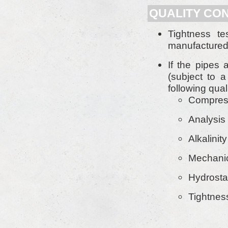
QUALITY CON
Tightness t
manufactured 
If the pipes 
(subject to a
following qual
Compress
Analysis 
Alkalinit
Mechanic
Hydrostat
Tightnes