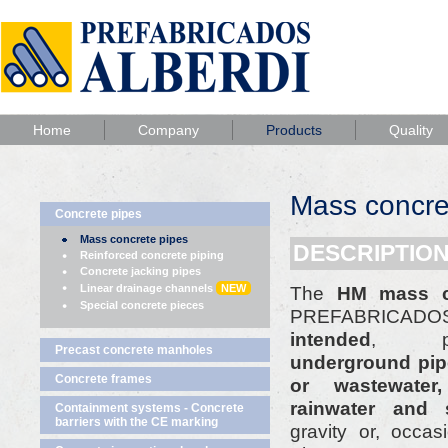
Home
Company
Products
Quality
Mass concre
Concrete pipes
Mass concrete pipes
DESCRIPTION
Reinforced concrete piping
Concrete jacking pipes
Linear drainage channels
NEW
The
HM mass c
Special concrete pieces
PREFABRICADOS
intended
, pri
Precast concrete manholes
underground pipe
Concrete frames
or wastewater
rainwater and 
Containment systems - Concrete
barriers with the CE marking
gravity or, occasi