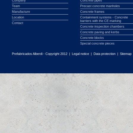
Company
Concrete pipes
Team
Precast concrete manholes
Manufacture
Concrete frames
Location
Containment systems - Concrete
barriers with the CE marking
Contact
Concrete inspection chambers
Concrete paving and kerbs
Concrete blocks
Special concrete pieces
Prefabricados Alberdi - Copyright 2012 |
Legal notice
|
Data protection
|
Sitemap