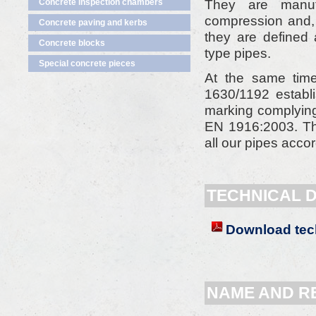
They are manuf
Concrete inspection chambers
compression and, 
Concrete paving and kerbs
they are defined 
Concrete blocks
type pipes.
Special concrete pieces
At the same time
1630/1192 establ
marking complying 
EN 1916:2003. T
all our pipes accor
TECHNICAL 
Download tech
NAME AND R