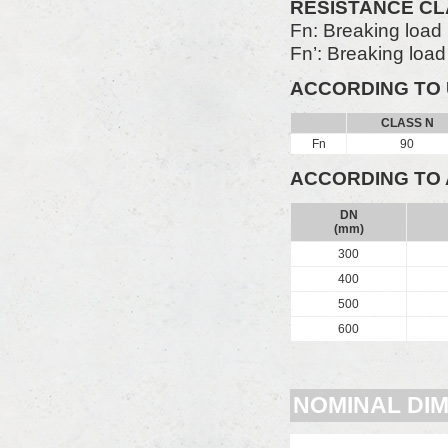
RESISTANCE C
Fn: Breaking load
Fn’: Breaking loa
ACCORDING TO 
CLASS N
Fn
90
ACCORDING TO 
DN
(mm)
300
400
500
600
NOMINAL DI