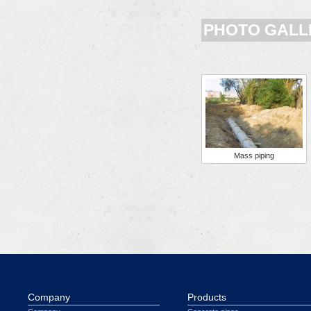
PHOTO GALL
Mass piping
Company
Products