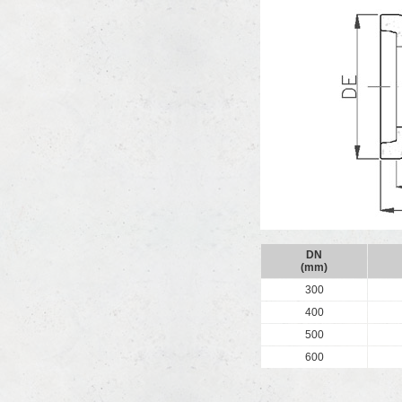
DN
(mm)
300
400
500
600